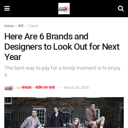
Home
शेती
Travel
Here Are 6 Brands and
Designers to Look Out for Next
Year
The best way to pay for a lovely moment is to enjoy
it.
by
संपादक:- संतोष राम काळे
March 20, 2026