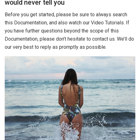
would never tell you
Before you get started, please be sure to always search
this Documentation, and also watch our Video Tutorials. If
you have further questions beyond the scope of this
Documentation, please don’t hesitate to contact us. We’ll do
our very best to reply as promptly as possible.