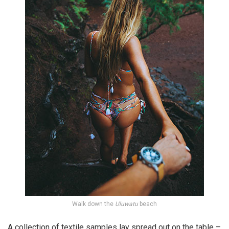
Walk down the
Uluwatu
beach
A collection of textile samples lay spread out on the table –