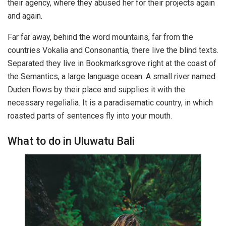
their agency, where they abused her for their projects again
and again.
Far far away, behind the word mountains, far from the
countries Vokalia and Consonantia, there live the blind texts.
Separated they live in Bookmarksgrove right at the coast of
the Semantics, a large language ocean. A small river named
Duden flows by their place and supplies it with the
necessary regelialia. It is a paradisematic country, in which
roasted parts of sentences fly into your mouth.
What to do in Uluwatu Bali