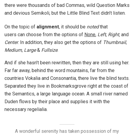
there were thousands of bad Commas, wild Question Marks
and devious Semikoli, but the Little Blind Text didn’t listen.
On the topic of
alignment
, it should be
noted
that
users can choose from the options of
None
,
Left
,
Right,
and
Center
. In addition, they also get the options of
Thumbnail
,
Medium
,
Large
&
Fullsize
.
And if she hasn’t been rewritten, then they are still using her.
Far far away, behind the word mountains, far from the
countries Vokalia and Consonantia, there live the blind texts.
Separated they live in Bookmarksgrove right at the coast of
the Semantics, a large language ocean. A small river named
Duden flows by their place and supplies it with the
necessary regelialia.
A wonderful serenity has taken possession of my