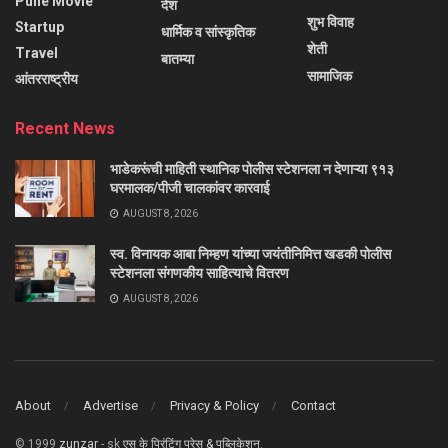
Pune Movie
देश
शुभ विवाह
Startup
धार्मिक व सांस्कृतिक
शेती
Travel
बातम्या
सामाजिक
आंतरराष्ट्रीय
Recent News
भाडेकरूंची माहिती स्थानिक पोलीस स्टेशनला न देणाऱ्या ९१३
घरमालक/पीजी चालकांवर कारवाई
AUGUST 8, 2026
स्व. विनायक आबा निम्हण यांच्या जयंतीनिमित्त खडकी पोलीस
स्टेशनला संगणकीय साहित्याचे वितरण
AUGUST 8, 2026
About
Advertise
Privacy & Policy
Contact
© 1999
zunzar
- sk
एस के प्रिंटिंग प्रेस & पब्लिकेशन
.