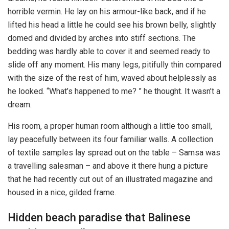
horrible vermin. He lay on his armour-like back, and if he
lifted his head a little he could see his brown belly, slightly
domed and divided by arches into stiff sections. The
bedding was hardly able to cover it and seemed ready to
slide off any moment. His many legs, pitifully thin compared
with the size of the rest of him, waved about helplessly as
he looked. “What’s happened to me? ” he thought. It wasn’t a
dream.
His room, a proper human room although a little too small,
lay peacefully between its four familiar walls. A collection
of textile samples lay spread out on the table – Samsa was
a travelling salesman – and above it there hung a picture
that he had recently cut out of an illustrated magazine and
housed in a nice, gilded frame.
Hidden beach paradise that Balinese