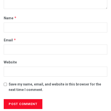
*
Name
*
Email
Website
Save my name, email, and website in this browser for the
next time I comment.