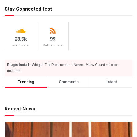
Stay Connected test
23.9k
99
Followers
Subscribers
Plugin Install
: Widget Tab Post needs JNews - View Counter to be
installed
Trending
Comments
Latest
Recent News