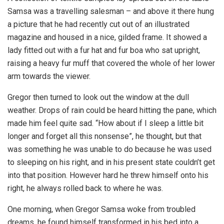
Samsa was a travelling salesman – and above it there hung
a picture that he had recently cut out of an illustrated
magazine and housed in a nice, gilded frame. It showed a
lady fitted out with a fur hat and fur boa who sat upright,
raising a heavy fur muff that covered the whole of her lower
arm towards the viewer.
Gregor then turned to look out the window at the dull
weather. Drops of rain could be heard hitting the pane, which
made him feel quite sad. “How about if I sleep a little bit
longer and forget all this nonsense”, he thought, but that
was something he was unable to do because he was used
to sleeping on his right, and in his present state couldn’t get
into that position. However hard he threw himself onto his
right, he always rolled back to where he was.
One morning, when Gregor Samsa woke from troubled
dreams, he found himself transformed in his bed into a