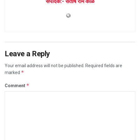
संपादक:- संतोष राम काळे
Leave a Reply
Your email address will not be published.
Required fields are
*
marked
*
Comment