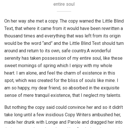
entire soul
On her way she met a copy. The copy warned the Little Blind
Text, that where it came from it would have been rewritten a
thousand times and everything that was left from its origin
would be the word “and” and the Little Blind Text should turn
around and return to its own, safe country.A wonderful
serenity has taken possession of my entire soul, like these
sweet mornings of spring which I enjoy with my whole
heart. I am alone, and feel the charm of existence in this
spot, which was created for the bliss of souls like mine. I
am so happy, my dear friend, so absorbed in the exquisite
sense of mere tranquil existence, that I neglect my talents.
But nothing the copy said could convince her and so it didn’t
take long until a few insidious Copy Writers ambushed her,
made her drunk with Longe and Parole and dragged her into