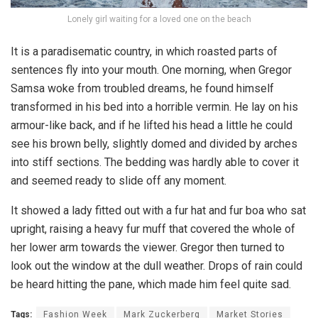
Lonely girl waiting for a loved one on the beach
It is a paradisematic country, in which roasted parts of
sentences fly into your mouth. One morning, when Gregor
Samsa woke from troubled dreams, he found himself
transformed in his bed into a horrible vermin. He lay on his
armour-like back, and if he lifted his head a little he could
see his brown belly, slightly domed and divided by arches
into stiff sections. The bedding was hardly able to cover it
and seemed ready to slide off any moment.
It showed a lady fitted out with a fur hat and fur boa who sat
upright, raising a heavy fur muff that covered the whole of
her lower arm towards the viewer. Gregor then turned to
look out the window at the dull weather. Drops of rain could
be heard hitting the pane, which made him feel quite sad.
Tags:
Fashion Week
Mark Zuckerberg
Market Stories