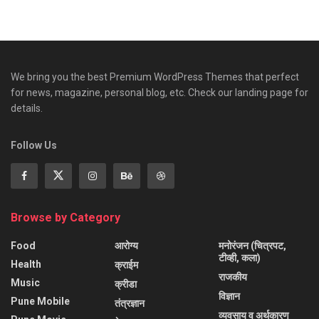
We bring you the best Premium WordPress Themes that perfect
for news, magazine, personal blog, etc. Check our landing page for
details.
Follow Us
Browse by Category
Food
आरोग्य
मनोरंजन (चित्रपट,
टीव्ही, कला)
Health
क्राईम
राजकीय
Music
क्रीडा
विज्ञान
Pune Mobile
तंत्रज्ञान
व्यवसाय व अर्थकारण