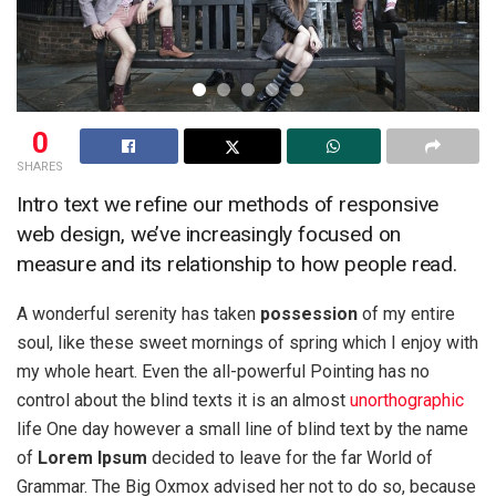
0
SHARES
Intro text we refine our methods of responsive
web design, we’ve increasingly focused on
measure and its relationship to how people read.
A wonderful serenity has taken
possession
of my entire
soul, like these sweet mornings of spring which I enjoy with
my whole heart. Even the all-powerful Pointing has no
control about the blind texts it is an almost
unorthographic
life One day however a small line of blind text by the name
of
Lorem Ipsum
decided to leave for the far World of
Grammar. The Big Oxmox advised her not to do so, because