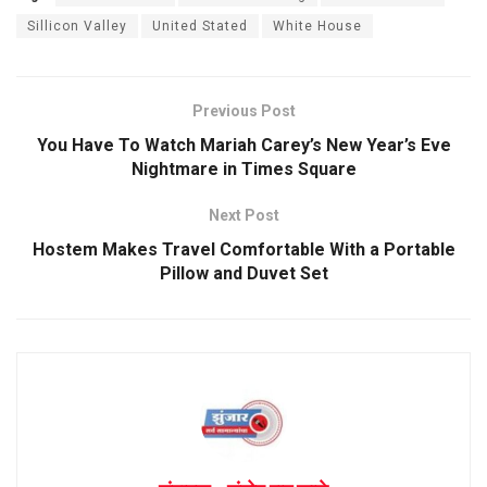
Sillicon Valley
United Stated
White House
Previous Post
You Have To Watch Mariah Carey’s New Year’s Eve
Nightmare in Times Square
Next Post
Hostem Makes Travel Comfortable With a Portable
Pillow and Duvet Set