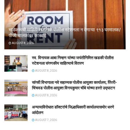
भाडेकरूंची माहिती स्थानिक पोलीस स्टेशनला न देणाऱ्या ९१३ घरमालक/
पीजी चालकांवर कारवाई
AUGUST 8, 2026
स्व. विनायक आबा निम्हण यांच्या जयंतीनिमित्त खडकी पोलीस
स्टेशनला संगणकीय साहित्याचे वितरण
AUGUST 8, 2026
सांगवी विभागाला नवे सहाय्यक पोलीस आयुक्त कार्यालय; पिंपरी-
चिंचवड पोलीस आयुक्त विनयकुमार चौबे यांच्या हस्ते उद्घाटन
AUGUST 8, 2026
अन्यायाविरोधात डॉक्टरांचे जिल्हाधिकारी कार्यालयासमोर धरणे
आंदोलन
AUGUST 7, 2026