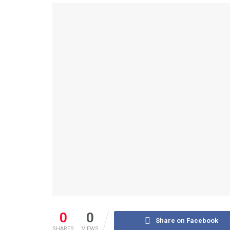
0
0
Share on Facebook
SHARES
VIEWS