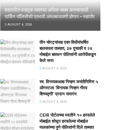
शहरातील वाहतूक व्यवस्था अधिक सक्षम करण्यासाठी
पार्किंग पॉलिसीची प्रभावी अंमलबजावणी होणार – महापौर
AUGUST 4, 2026
तीन चोरट्यांसह एका विधीसंघर्षित
बालकाला ताब्यात, ३७ दुचाकी व २४
मोबाईल बावधन पोलिसांनी आरोपीकडून
केले जप्त
AUGUST 4, 2026
स्व. विनायकआबा निम्हण जयंतीनिमित्त ५
ऑगस्टला ‘विनायक निम्हण गौरव
शिष्यवृत्ती’ प्रदान समारंभ
AUGUST 4, 2026
CEIR पोर्टलच्या मदतीने १० हरवलेले
मोबाईल शोधून हरवलेल्या मोबाईल
मालकांच्या पुणे पोलिसांनी दिले ताब्यात