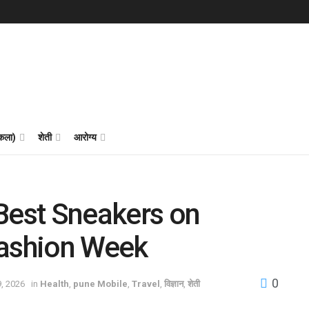
 कला)
शेती
आरोग्य
Best Sneakers on
Fashion Week
0
9, 2026
in
Health
,
pune Mobile
,
Travel
,
विज्ञान
,
शेती