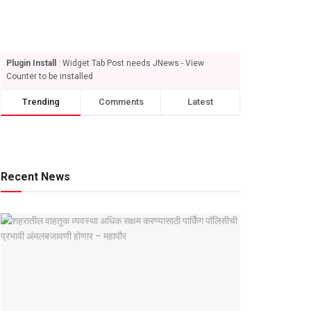
Plugin Install
: Widget Tab Post needs JNews - View
Counter to be installed
Trending
Comments
Latest
Recent News