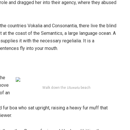
ole and dragged her into their agency, where they abused
the countries Vokalia and Consonantia, there live the blind
t at the coast of the Semantics, a large language ocean. A
pplies it with the necessary regelialia. It is a
entences fly into your mouth.
the
above
Walk down the
Uluwatu
beach
 of an
d fur boa who sat upright, raising a heavy fur muff that
iewer.