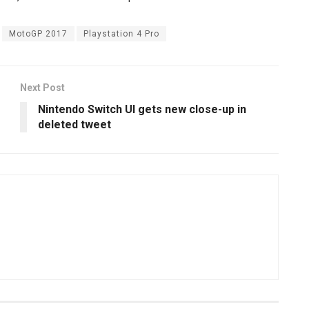
MotoGP 2017
Playstation 4 Pro
Next Post
Nintendo Switch UI gets new close-up in
deleted tweet