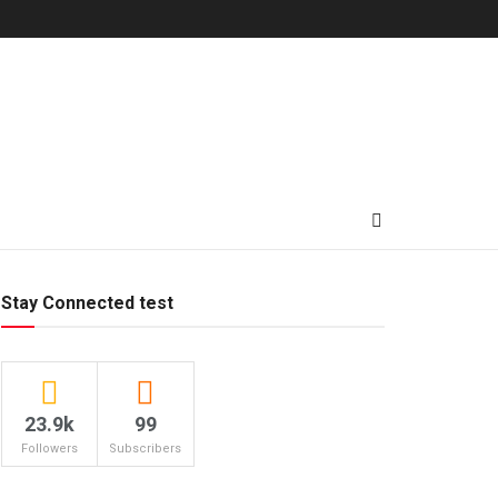
Stay Connected test
23.9k
99
Followers
Subscribers