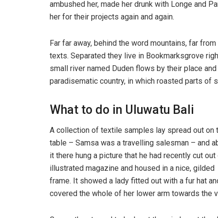
ambushed her, made her drunk with Longe and Par
her for their projects again and again.
Far far away, behind the word mountains, far from 
texts. Separated they live in Bookmarksgrove righ
small river named Duden flows by their place and su
paradisematic country, in which roasted parts of s
What to do in Uluwatu Bali
A collection of textile samples lay spread out on 
table – Samsa was a travelling salesman – and 
it there hung a picture that he had recently cut out
illustrated magazine and housed in a nice, gilded
frame. It showed a lady fitted out with a fur hat an
covered the whole of her lower arm towards the v