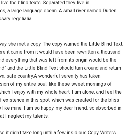
ive the blind texts. Separated they live in
cs, a large language ocean. A small river named Duden
sary regelialia.
way she met a copy. The copy warned the Little Blind Text,
ere it came from it would have been rewritten a thousand
nd everything that was left from its origin would be the
d” and the Little Blind Text should turn around and return
own, safe country.A wonderful serenity has taken
ion of my entire soul, like these sweet mornings of
hich I enjoy with my whole heart. I am alone, and feel the
f existence in this spot, which was created for the bliss
s like mine. I am so happy, my dear friend, so absorbed in
at I neglect my talents.
o it didn’t take long until a few insidious Copy Writers