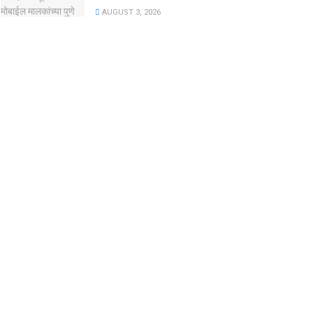
AUGUST 3, 2026