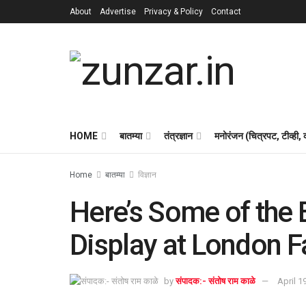
About
Advertise
Privacy & Policy
Contact
HOME
बातम्या
तंत्रज्ञान
मनोरंजन (चित्रपट, टीव्ही,
Home
बातम्या
विज्ञान
Here’s Some of the 
Display at London 
by
संपादक:- संतोष राम काळे
April 1