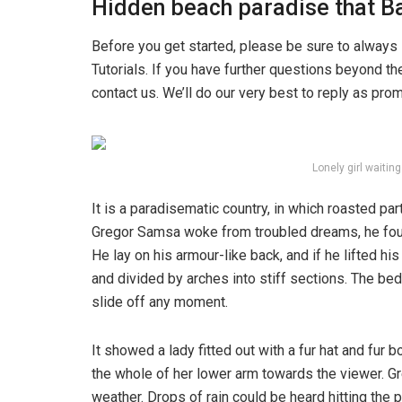
Hidden beach paradise that Ba
Before you get started, please be sure to always
Tutorials. If you have further questions beyond t
contact us. We’ll do our very best to reply as pro
Lonely girl waitin
It is a paradisematic country, in which roasted pa
Gregor Samsa woke from troubled dreams, he found
He lay on his armour-like back, and if he lifted hi
and divided by arches into stiff sections. The be
slide off any moment.
It showed a lady fitted out with a fur hat and fur 
the whole of her lower arm towards the viewer. Gr
weather. Drops of rain could be heard hitting the 