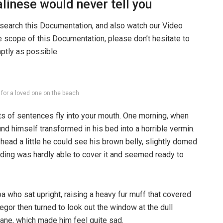
linese would never tell you
 search this Documentation, and also watch our Video
he scope of this Documentation, please don’t hesitate to
mptly as possible.
g for a loved one on the beach
rts of sentences fly into your mouth. One morning, when
 himself transformed in his bed into a horrible vermin.
s head a little he could see his brown belly, slightly domed
dding was hardly able to cover it and seemed ready to
boa who sat upright, raising a heavy fur muff that covered
egor then turned to look out the window at the dull
pane, which made him feel quite sad.