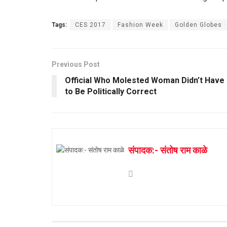
Tags:
CES 2017
Fashion Week
Golden Globes
Previous Post
Official Who Molested Woman Didn’t Have
to Be Politically Correct
संपादक:- संतोष राम काळे