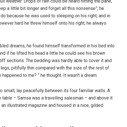
ull weather. Drops of rain could be heard hitting the pane,
p a little bit longer and forget all this nonsense”, he
 do because he was used to sleeping on his right, and in
 However hard he threw himself onto his right, he always
ed dreams, he found himself transformed in his bed into
nd if he lifted his head a little he could see his brown
tiff sections. The bedding was hardly able to cover it and
gs, pitifully thin compared with the size of the rest of
 happened to me? ” he thought. It wasn’t a dream.
o small, lay peacefully between its four familiar walls. A
he table – Samsa was a travelling salesman – and above it
f an illustrated magazine and housed in a nice, gilded