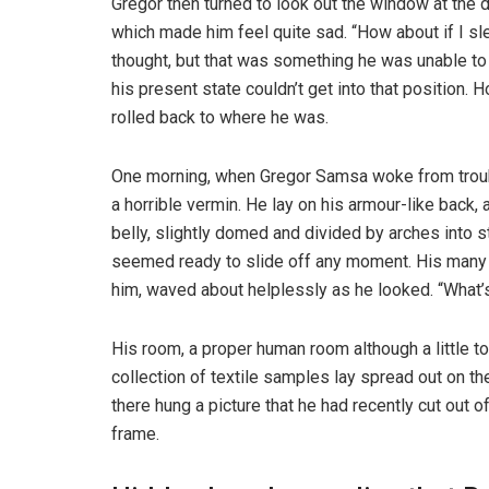
Gregor then turned to look out the window at the d
which made him feel quite sad. “How about if I slee
thought, but that was something he was unable to
his present state couldn’t get into that position.
rolled back to where he was.
One morning, when Gregor Samsa woke from troubl
a horrible vermin. He lay on his armour-like back, a
belly, slightly domed and divided by arches into s
seemed ready to slide off any moment. His many le
him, waved about helplessly as he looked. “What’s
His room, a proper human room although a little to
collection of textile samples lay spread out on t
there hung a picture that he had recently cut out o
frame.