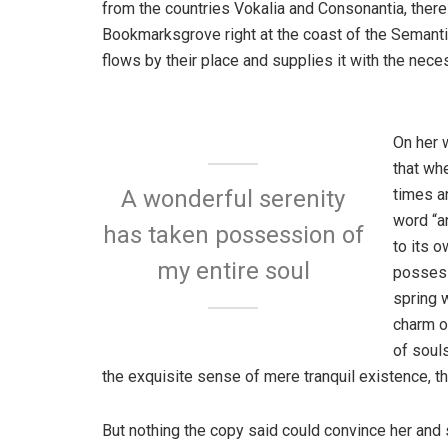
from the countries Vokalia and Consonantia, there l
Bookmarksgrove right at the coast of the Semanti
flows by their place and supplies it with the neces
On her 
that wh
times a
A wonderful serenity
word “an
has taken possession of
to its 
my entire soul
possess
spring w
charm o
of soul
the exquisite sense of mere tranquil existence, th
But nothing the copy said could convince her and s