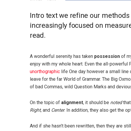
Intro text we refine our methods
increasingly focused on measure 
read.
A wonderful serenity has taken
possession
of my
enjoy with my whole heart. Even the all-powerful P
unorthographic
life One day however a small line 
leave for the far World of Grammar. The Big Oxm
of bad Commas, wild Question Marks and devious Sem
On the topic of
alignment
, it should be
noted
that
Right,
and
Center
. In addition, they also get the o
And if she hasn’t been rewritten, then they are sti