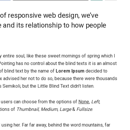
 of responsive web design, we’ve
and its relationship to how people
 entire soul, like these sweet mornings of spring which I
ointing has no control about the blind texts it is an almost
of blind text by the name of
Lorem Ipsum
decided to
ox advised her not to do so, because there were thousands
ikoli, but the Little Blind Text didn’t listen.
 users can choose from the options of
None
,
Left
,
ptions of
Thumbnail
,
Medium
,
Large
&
Fullsize
.
ll using her. Far far away, behind the word mountains, far