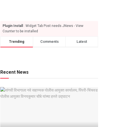
Plugin Install
: Widget Tab Post needs JNews - View
Counter to be installed
Trending
Comments
Latest
Recent News