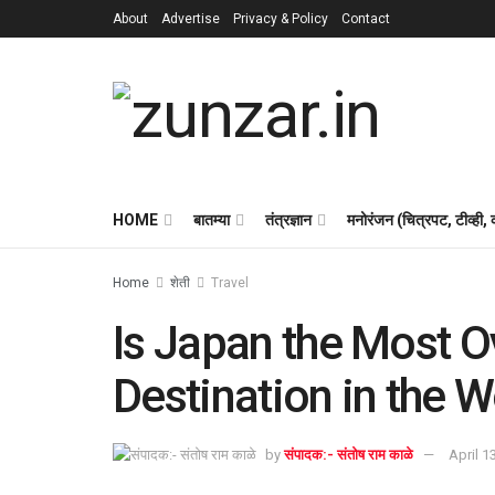
About
Advertise
Privacy & Policy
Contact
HOME
बातम्या
तंत्रज्ञान
मनोरंजन (चित्रपट, टीव्ही,
Home
शेती
Travel
Is Japan the Most O
Destination in the W
by
संपादक:- संतोष राम काळे
April 1