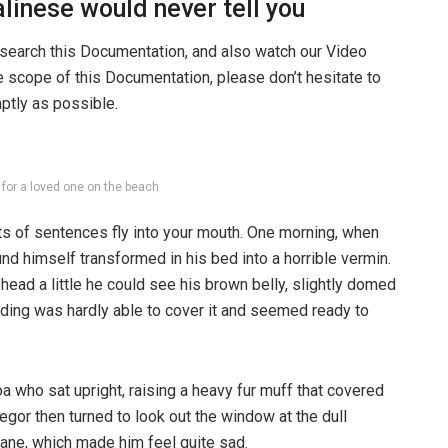
linese would never tell you
 search this Documentation, and also watch our Video
he scope of this Documentation, please don’t hesitate to
mptly as possible.
g for a loved one on the beach
rts of sentences fly into your mouth. One morning, when
 himself transformed in his bed into a horrible vermin.
s head a little he could see his brown belly, slightly domed
dding was hardly able to cover it and seemed ready to
boa who sat upright, raising a heavy fur muff that covered
egor then turned to look out the window at the dull
pane, which made him feel quite sad.