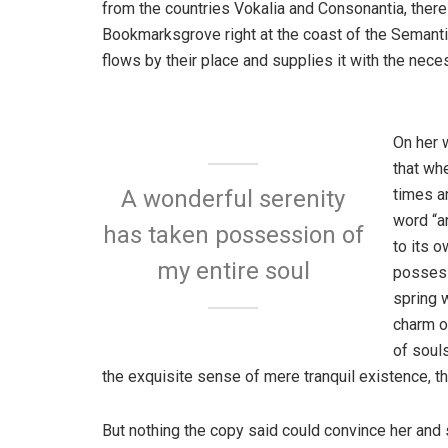
from the countries Vokalia and Consonantia, there l
Bookmarksgrove right at the coast of the Semanti
flows by their place and supplies it with the neces
On her 
that wh
times a
A wonderful serenity
word “an
has taken possession of
to its 
my entire soul
possess
spring w
charm o
of soul
the exquisite sense of mere tranquil existence, th
But nothing the copy said could convince her and s