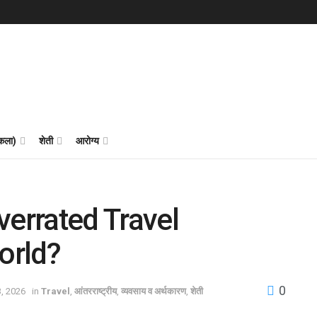
 कला)
शेती
आरोग्य
verrated Travel
orld?
0
3, 2026
in
Travel
,
आंतरराष्ट्रीय
,
व्यवसाय व अर्थकारण
,
शेती