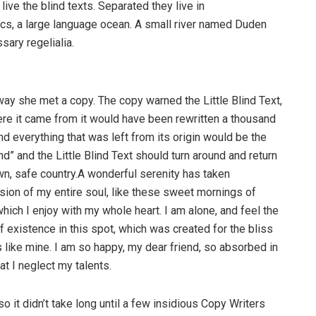
ive the blind texts. Separated they live in
cs, a large language ocean. A small river named Duden
sary regelialia.
way she met a copy. The copy warned the Little Blind Text,
ere it came from it would have been rewritten a thousand
nd everything that was left from its origin would be the
d” and the Little Blind Text should turn around and return
own, safe country.A wonderful serenity has taken
ion of my entire soul, like these sweet mornings of
hich I enjoy with my whole heart. I am alone, and feel the
f existence in this spot, which was created for the bliss
s like mine. I am so happy, my dear friend, so absorbed in
at I neglect my talents.
o it didn’t take long until a few insidious Copy Writers