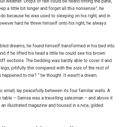
ull weather. Drops of rain could be heard hitting the pane,
p a little bit longer and forget all this nonsense”, he
 do because he was used to sleeping on his right, and in
 However hard he threw himself onto his right, he always
ed dreams, he found himself transformed in his bed into
nd if he lifted his head a little he could see his brown
tiff sections. The bedding was hardly able to cover it and
gs, pitifully thin compared with the size of the rest of
 happened to me? ” he thought. It wasn’t a dream.
o small, lay peacefully between its four familiar walls. A
he table – Samsa was a travelling salesman – and above it
f an illustrated magazine and housed in a nice, gilded