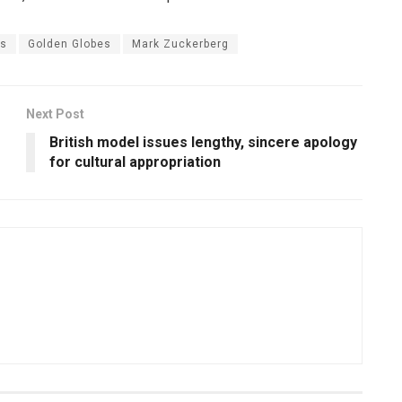
es
Golden Globes
Mark Zuckerberg
Next Post
British model issues lengthy, sincere apology
for cultural appropriation