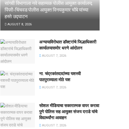
सांगवी विभागाला नवे सहाय्यक पोलीस आयुक्त कार्यालय;
पिंपरी-चिंचवड पोलीस आयुक्त विनयकुमार चौबे यांच्या
हस्ते उद्घाटन
AUGUST 8, 2026
अन्यायाविरोधात डॉक्टरांचे जिल्हाधिकारी
कार्यालयासमोर धरणे आंदोलन
AUGUST 7, 2026
ना. चंद्रकांतदादांच्या यशस्वी
पाठपुराव्याला मोठे यश
AUGUST 7, 2026
सोशल मीडियाचा सकारात्मक वापर करावा
पुणे पोलिस सह आयुक्त संजय दराडे यांचे
विद्यार्थ्यांना आवाहन
AUGUST 7, 2026