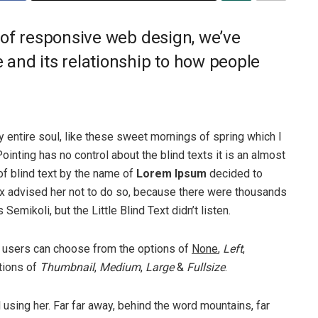
 of responsive web design, we’ve
and its relationship to how people
 entire soul, like these sweet mornings of spring which I
ointing has no control about the blind texts it is an almost
of blind text by the name of
Lorem Ipsum
decided to
ox advised her not to do so, because there were thousands
ikoli, but the Little Blind Text didn’t listen.
 users can choose from the options of
None
,
Left
,
ptions of
Thumbnail
,
Medium
,
Large
&
Fullsize
.
ll using her. Far far away, behind the word mountains, far