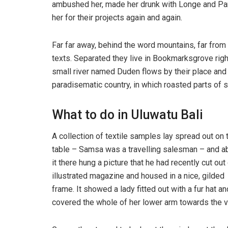
ambushed her, made her drunk with Longe and Par
her for their projects again and again.
Far far away, behind the word mountains, far from 
texts. Separated they live in Bookmarksgrove righ
small river named Duden flows by their place and su
paradisematic country, in which roasted parts of s
What to do in Uluwatu Bali
A collection of textile samples lay spread out on 
table – Samsa was a travelling salesman – and 
it there hung a picture that he had recently cut out
illustrated magazine and housed in a nice, gilded
frame. It showed a lady fitted out with a fur hat an
covered the whole of her lower arm towards the v