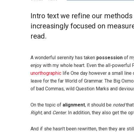
Intro text we refine our methods
increasingly focused on measure 
read.
A wonderful serenity has taken
possession
of my
enjoy with my whole heart. Even the all-powerful P
unorthographic
life One day however a small line 
leave for the far World of Grammar. The Big Oxm
of bad Commas, wild Question Marks and devious Sem
On the topic of
alignment
, it should be
noted
that
Right,
and
Center
. In addition, they also get the o
And if she hasn’t been rewritten, then they are sti