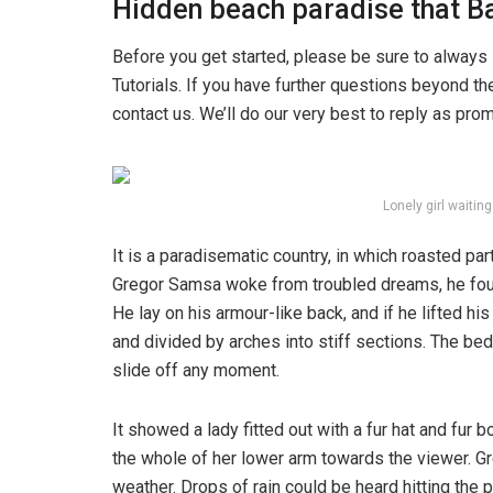
Hidden beach paradise that Ba
Before you get started, please be sure to always
Tutorials. If you have further questions beyond t
contact us. We’ll do our very best to reply as pro
Lonely girl waitin
It is a paradisematic country, in which roasted pa
Gregor Samsa woke from troubled dreams, he found
He lay on his armour-like back, and if he lifted hi
and divided by arches into stiff sections. The be
slide off any moment.
It showed a lady fitted out with a fur hat and fur 
the whole of her lower arm towards the viewer. Gr
weather. Drops of rain could be heard hitting the 