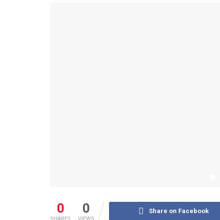
0
0
Share on Facebook
SHARES
VIEWS