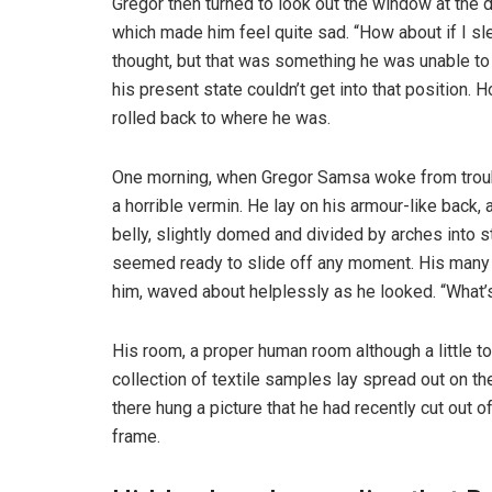
Gregor then turned to look out the window at the d
which made him feel quite sad. “How about if I slee
thought, but that was something he was unable to
his present state couldn’t get into that position.
rolled back to where he was.
One morning, when Gregor Samsa woke from troubl
a horrible vermin. He lay on his armour-like back, a
belly, slightly domed and divided by arches into s
seemed ready to slide off any moment. His many le
him, waved about helplessly as he looked. “What’s
His room, a proper human room although a little to
collection of textile samples lay spread out on t
there hung a picture that he had recently cut out o
frame.