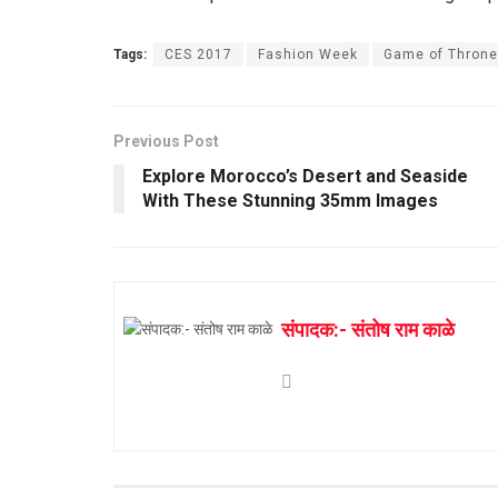
Tags:
CES 2017
Fashion Week
Game of Thron
Previous Post
Explore Morocco’s Desert and Seaside
With These Stunning 35mm Images
संपादक:- संतोष राम काळे