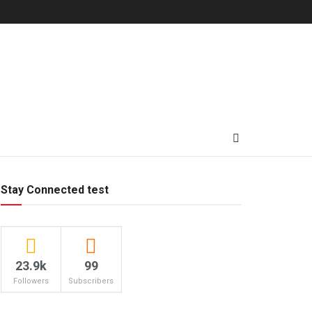
Stay Connected test
23.9k
99
Followers
Subscribers