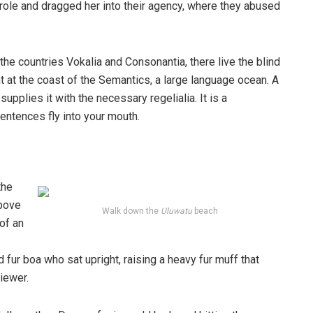
ole and dragged her into their agency, where they abused
the countries Vokalia and Consonantia, there live the blind
t at the coast of the Semantics, a large language ocean. A
pplies it with the necessary regelialia. It is a
entences fly into your mouth.
the
above
Walk down the
Uluwatu
beach
 of an
d fur boa who sat upright, raising a heavy fur muff that
iewer.